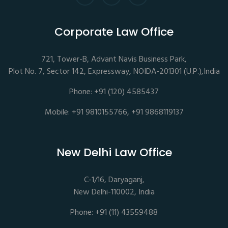
Corporate Law Office
721, Tower-B, Advant Navis Business Park,
Plot No. 7, Sector 142, Expressway, NOIDA-201301 (U.P.),India
Phone: +91 (120) 4585437
Mobile: +91 9810155766, +91 9868119137
New Delhi Law Office
C-1/16, Daryaganj,
New Delhi-110002, India
Phone: +91 (11) 43559488