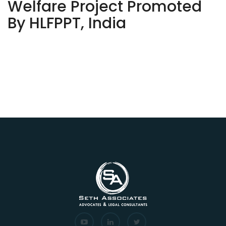
Welfare Project Promoted
By HLFPPT, India