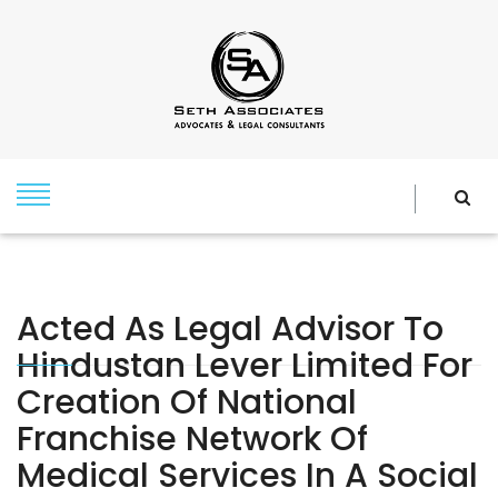
Acted As Legal Advisor To
Hindustan Lever Limited For
Creation Of National
Franchise Network Of
Medical Services In A Social