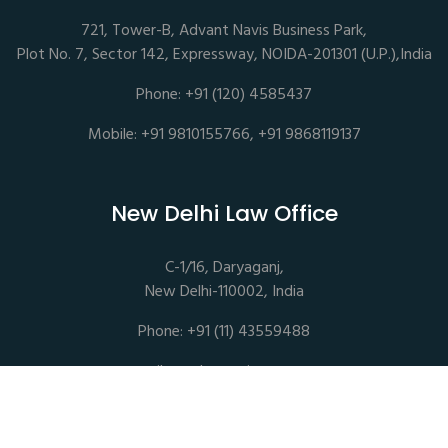
721, Tower-B, Advant Navis Business Park,
Plot No. 7, Sector 142, Expressway, NOIDA-201301 (U.P.),India
Phone: +91 (120) 4585437
Mobile: +91 9810155766, +91 9868119137
New Delhi Law Office
C-1/16, Daryaganj,
New Delhi-110002, India
Phone: +91 (11) 43559488
mail@sethassociates.com