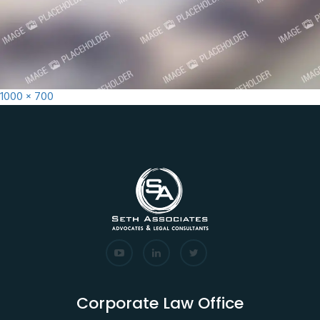
Full
1000 × 700
size
Corporate Law Office