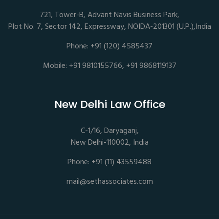
721, Tower-B, Advant Navis Business Park,
Plot No. 7, Sector 142, Expressway, NOIDA-201301 (U.P.),India
Phone: +91 (120) 4585437
Mobile: +91 9810155766, +91 9868119137
New Delhi Law Office
C-1/16, Daryaganj,
New Delhi-110002, India
Phone: +91 (11) 43559488
mail@sethassociates.com