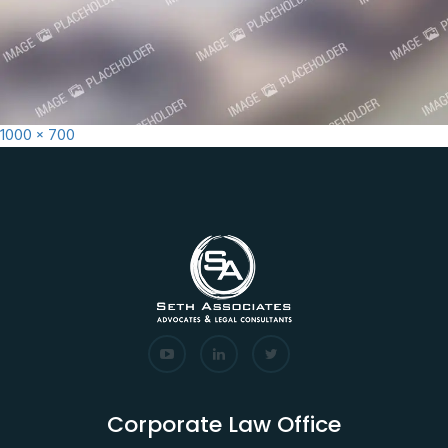
Full
1000 × 700
size
Corporate Law Office