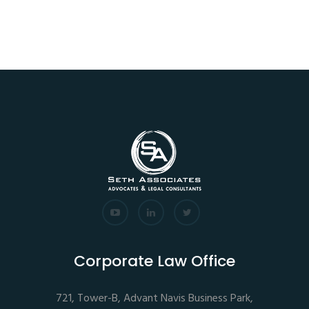
Corporate Law Office
721, Tower-B, Advant Navis Business Park,