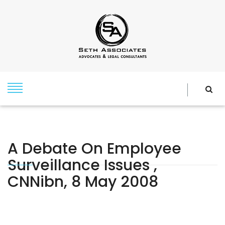
A Debate On Employee
Surveillance Issues ,
CNNibn, 8 May 2008