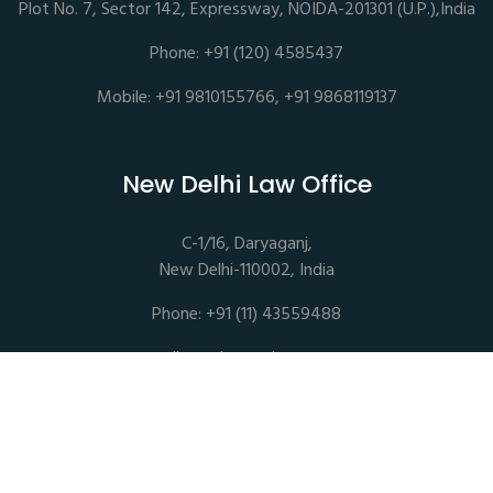
Plot No. 7, Sector 142, Expressway, NOIDA-201301 (U.P.),India
Phone: +91 (120) 4585437
Mobile: +91 9810155766, +91 9868119137
New Delhi Law Office
C-1/16, Daryaganj,
New Delhi-110002, India
Phone: +91 (11) 43559488
mail@sethassociates.com
Copyrights © 2026 All Rights Reserved. Seth Associates |