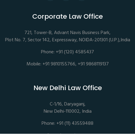
Corporate Law Office
721, Tower-B, Advant Navis Business Park,
Plot No. 7, Sector 142, Expressway, NOIDA-201301 (U.P.),India
Phone: +91 (120) 4585437
Mobile: +91 9810155766, +91 9868119137
New Delhi Law Office
C-1/16, Daryaganj,
New Delhi-110002, India
Phone: +91 (11) 43559488