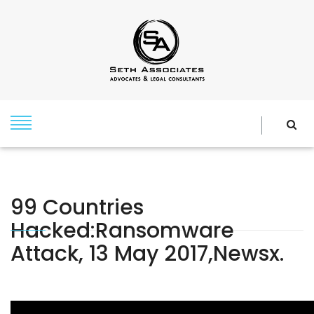
99 Countries
Hacked:Ransomware
Attack, 13 May 2017,newsx.