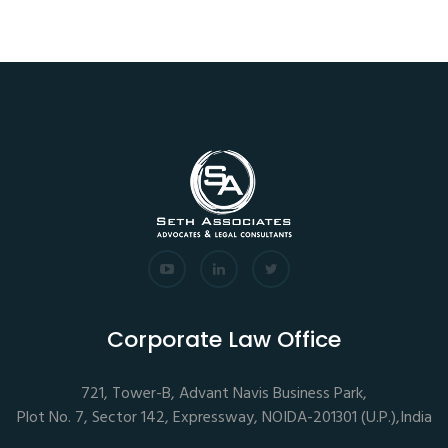
Corporate Law Office
721, Tower-B, Advant Navis Business Park,
Plot No. 7, Sector 142, Expressway, NOIDA-201301 (U.P.),India