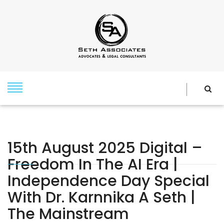
15th August 2025 Digital –
Freedom In The AI Era |
Independence Day Special
With Dr. Karnnika A Seth |
The Mainstream