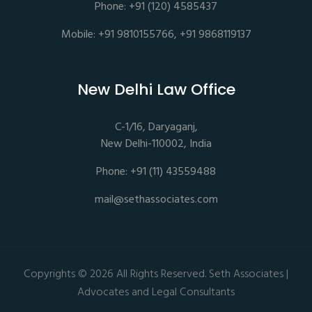
Phone: +91 (120) 4585437
Mobile: +91 9810155766, +91 9868119137
New Delhi Law Office
C-1/16, Daryaganj,
New Delhi-110002, India
Phone: +91 (11) 43559488
mail@sethassociates.com
Copyrights © 2026 All Rights Reserved. Seth Associates |
Advocates and Legal Consultants