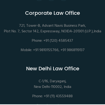
Corporate Law Office
721, Tower-B, Advant Navis Business Park,
Plot No. 7, Sector 142, Expressway, NOIDA-201301 (U.P.),India
Phone: +91 (120) 4585437
Mobile: +91 9810155766, +91 9868119137
New Delhi Law Office
C-1/16, Daryaganj,
New Delhi-110002, India
Phone: +91 (11) 43559488