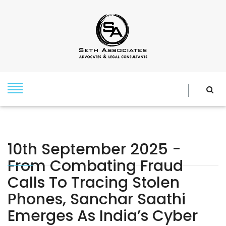
10th September 2025 -
From Combating Fraud
Calls To Tracing Stolen
Phones, Sanchar Saathi
Emerges As India’s Cyber