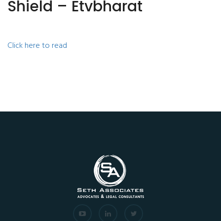
Shield – Etvbharat
Click here to read