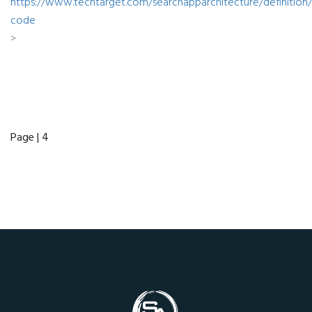
https://www.techtarget.com/searchapparchitecture/definition
code
>
Page | 4