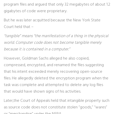
program files and argued that only 32 megabytes of about 1.2
gigabytes of code were proprietary.
But he was later acquitted because the New York State
Court held that –
“tangible” means “the manifestation of a thing in the physical
world. Computer code does not become tangible merely
because it is contained in a computer.”
However, Goldman Sachs alleged he also copied,
compressed, encrypted, and renamed the files suggesting
that his intent exceeded merely recovering open-source
files. He allegedly deleted the encryption program when the
task was complete and attempted to delete any log files
that would have shown signs of his activities.
Later,the Court of Appeals held that intangible property such
as source code does not constitute stolen “goods,” “wares”