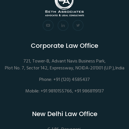
Corporate Law Office
721, Tower-B, Advant Navis Business Park,
Plot No. 7, Sector 142, Expressway, NOIDA-201301 (U.P.),India
Phone: +91 (120) 4585437
Mobile: +91 9810155766, +91 9868119137
New Delhi Law Office