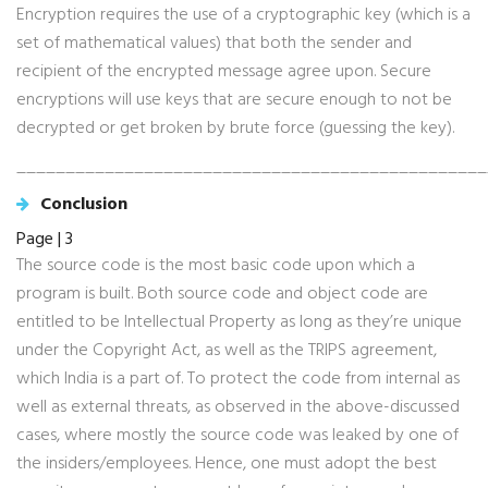
Encryption requires the use of a cryptographic key (which is a
set of mathematical values) that both the sender and
recipient of the encrypted message agree upon. Secure
encryptions will use keys that are secure enough to not be
decrypted or get broken by brute force (guessing the key).
________________________________________________
Conclusion
Page | 3
The source code is the most basic code upon which a
program is built. Both source code and object code are
entitled to be Intellectual Property as long as they’re unique
under the Copyright Act, as well as the TRIPS agreement,
which India is a part of. To protect the code from internal as
well as external threats, as observed in the above-discussed
cases, where mostly the source code was leaked by one of
the insiders/employees. Hence, one must adopt the best