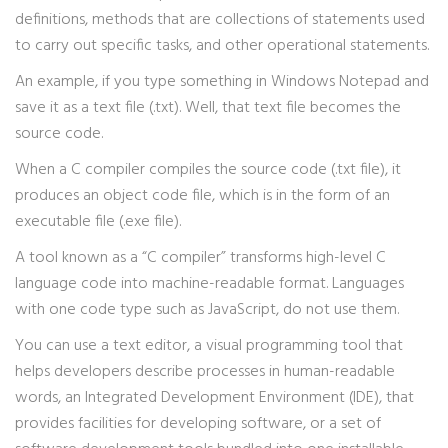
definitions, methods that are collections of statements used
to carry out specific tasks, and other operational statements.
An example, if you type something in Windows Notepad and
save it as a text file (.txt). Well, that text file becomes the
source code.
When a C compiler compiles the source code (.txt file), it
produces an object code file, which is in the form of an
executable file (.exe file).
A tool known as a “C compiler” transforms high-level C
language code into machine-readable format. Languages
with one code type such as JavaScript, do not use them.
You can use a text editor, a visual programming tool that
helps developers describe processes in human-readable
words, an Integrated Development Environment (IDE), that
provides facilities for developing software, or a set of