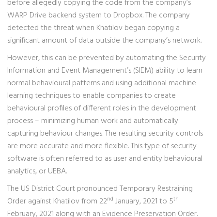
before allegedly copying the code from the company’s
WARP Drive backend system to Dropbox. The company
detected the threat when Khatilov began copying a
significant amount of data outside the company’s network.
However, this can be prevented by automating the Security
Information and Event Management’s (SIEM) ability to learn
normal behavioural patterns and using additional machine
learning techniques to enable companies to create
behavioural profiles of different roles in the development
process – minimizing human work and automatically
capturing behaviour changes. The resulting security controls
are more accurate and more flexible. This type of security
software is often referred to as user and entity behavioural
analytics, or UEBA.
The US District Court pronounced Temporary Restraining
nd
th
Order against Khatilov from 22
January, 2021 to 5
February, 2021 along with an Evidence Preservation Order.