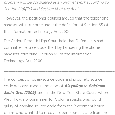
program will be considered as an original work according to
Section 2(o)(ffc) and Section 14 of the Act.”
However, the petitioner counsel argued that the telephone
handset will not come under the definition of Section 65 of
the Information Technology Act, 2000.
The Andhra Pradesh High Court held that Defendants had
committed source code theft by tampering the phone
handsets attracting Section 65 of the Information
Technology Act, 2000.
________________________________________________
The concept of open-source code and propriety source
code was discussed in the case of
Aleynikov v. Goldman
Sachs Grp. (2009)
, tried in the New York State Court, where
Aleynikov, a programmer for Goldman Sachs was found
guilty of copying source code from the investment house
claims who wanted to recover open-source code from the