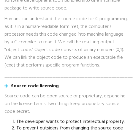
software development tools bundled into one installable
package to write source code.
Humans can understand the source code for C programming,
as it is in a human-readable form. Yet, the computer’s
processor needs this code changed into machine language
by a C compiler to read it. We call the resulting output
“object code.” Object code consists of binary numbers (0,1).
We can link the object code to produce an executable file
(.exe) that performs specific program functions.
________________________________________________
Source code licensing
Source code can be open source or proprietary, depending
on the license terms. Two things keep proprietary source
code secret:
The developer wants to protect intellectual property.
To prevent outsiders from changing the source code