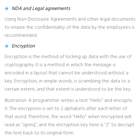
NDA and Legal agreements
Using Non-Disclosure Agreements and other legal documents
to ensure the confidentiality of the data by the employees is
recommended.
Encryption
Encryption is the method of locking up data with the use of
cryptography. It is a method in which the message is
encoded in a layout that cannot be understood without a
key. Encryption, in simple words, is scrambling the data to a
certain extent, and that extent is understood to be the key.
Illustration: A programmer writes a text “Hello” and encrypts
it. The encryption is set to 2 alphabets after each letter of
that word. Therefore, the word “Hello” when encrypted will
read as “Jgnnq”, and the encryption key here is “2” to decrypt
the text back to its original form.