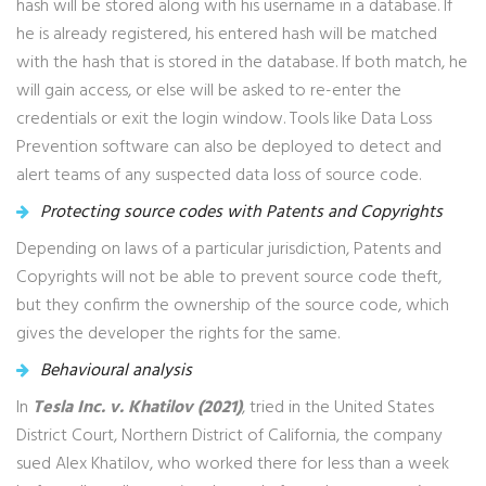
hash will be stored along with his username in a database. If
he is already registered, his entered hash will be matched
with the hash that is stored in the database. If both match, he
will gain access, or else will be asked to re-enter the
credentials or exit the login window. Tools like Data Loss
Prevention software can also be deployed to detect and
alert teams of any suspected data loss of source code.
Protecting source codes with Patents and Copyrights
Depending on laws of a particular jurisdiction, Patents and
Copyrights will not be able to prevent source code theft,
but they confirm the ownership of the source code, which
gives the developer the rights for the same.
Behavioural analysis
In
Tesla Inc. v. Khatilov (2021)
, tried in the United States
District Court, Northern District of California, the company
sued Alex Khatilov, who worked there for less than a week