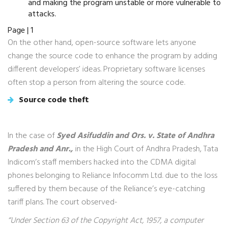
and making the program unstable or more vulnerable to
attacks.
Page | 1
On the other hand, open-source software lets anyone
change the source code to enhance the program by adding
different developers’ ideas. Proprietary software licenses
often stop a person from altering the source code.
Source code theft
In the case of
Syed Asifuddin and Ors. v. State of Andhra
Pradesh and Anr.,
in the High Court of Andhra Pradesh, Tata
Indicom’s staff members hacked into the CDMA digital
phones belonging to Reliance Infocomm Ltd. due to the loss
suffered by them because of the Reliance’s eye-catching
tariff plans. The court observed-
“Under Section 63 of the Copyright Act, 1957, a computer