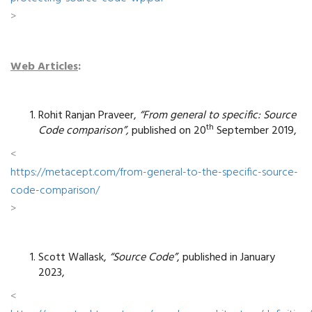
>
Web Articles
:
Rohit Ranjan Praveer,
“From general to specific: Source
th
Code comparison”,
published on 20
September 2019,
<
https://metacept.com/from-general-to-the-specific-source-
code-comparison/
>
Scott Wallask,
“Source Code”
, published in January
2023,
<