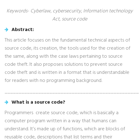
Keywords- Cyberlaw, cybersecurity, Information technology
Act, source code
Abstract:
This article focuses on the fundamental technical aspects of
source code, its creation, the tools used for the creation of
the same, along with the case laws pertaining to source
code theft. It also proposes solutions to prevent source
code theft and is written in a format that is understandable
for readers with no programming background.
________________________________________________
What is a source code?
Programmers create source code, which is basically a
computer program written in a way that humans can
understand. It’s made up of functions, which are blocks of
reusable code, descriptions that list terms and their