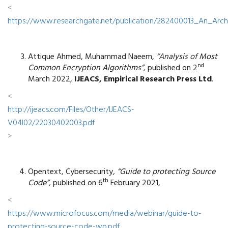
<
https://www.researchgate.net/publication/282400013_An_Arc
Attique Ahmed, Muhammad Naeem,
“Analysis of Most
nd
Common Encryption Algorithms”,
published on 2
March 2022,
IJEACS, Empirical Research Press Ltd
.
<
http://ijeacs.com/Files/Other/IJEACS-
V04I02/22030402003.pdf
>
Opentext, Cybersecurity
, “Guide to protecting Source
th
Code”,
published on 6
February 2021,
<
https://www.microfocus.com/media/webinar/guide-to-
protecting-source-code-wp.pdf