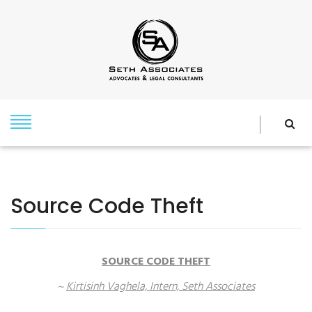
Source Code Theft
SOURCE CODE THEFT
~
Kirtisinh Vaghela, Intern, Seth Associates