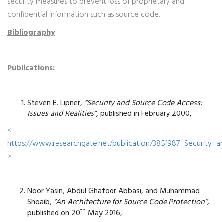
security measures to prevent loss of proprietary and
confidential information such as source code.
Bibliography
Publications:
Steven B. Lipner,
“Security and Source Code Access:
Issues and Realities”
, published in February 2000,
<
https://www.researchgate.net/publication/3851987_Security_
>
Noor Yasin, Abdul Ghafoor Abbasi, and Muhammad
Shoaib,
“An Architecture for Source Code Protection”,
th
published on 20
May 2016,