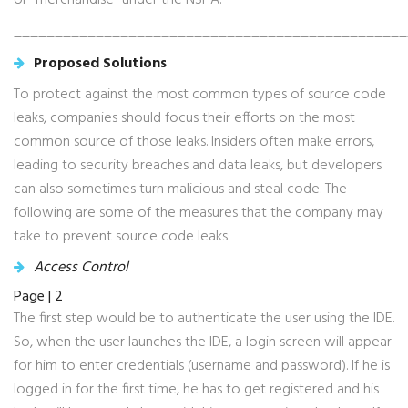
or “merchandise” under the NSPA.
________________________________________________
Proposed Solutions
To protect against the most common types of source code
leaks, companies should focus their efforts on the most
common source of those leaks. Insiders often make errors,
leading to security breaches and data leaks, but developers
can also sometimes turn malicious and steal code. The
following are some of the measures that the company may
take to prevent source code leaks:
Access Control
Page | 2
The first step would be to authenticate the user using the IDE.
So, when the user launches the IDE, a login screen will appear
for him to enter credentials (username and password). If he is
logged in for the first time, he has to get registered and his