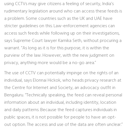
using CCTVs may give citizens a feeling of security, India’s
rudimentary legislation around who can access these feeds is
a problem. Some countries such as the UK and UAE have
stricter guidelines on this. Law-enforcement agencies can
access such feeds while following up on their investigations,
says Supreme Court lawyer Karnika Seth, without procuring a
warrant. “As long as it is for this purpose, it is within the
purview of the law. However, with the new judgment on
privacy, anything more would be a no-go area.”
The use of CCTV can potentially impinge on the rights of an
individual, says Elonnai Hickok, who heads privacy research at
the Centre for Internet and Society, an advocacy outfit in
Bengaluru. “Technically speaking, the feed can reveal personal
information about an individual, including identity, location
and daily patterns. Because the feed captures individuals in
public spaces, it is not possible for people to have an opt-
out option. The access and use of the data are often unclear.”