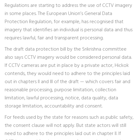
Regulations are starting to address the use of CCTV imagery
in some places. The European Union’s General Data
Protection Regulation, for example, has recognised that
imagery that identifies an individual is personal data and thus
requires lawful, fair and transparent processing.
The draft data protection bill by the Srikrishna committee
also says CCTV imagery would be considered personal data.
If CCTV cameras are put in place by a private actor, Hickok
contends, they would need to adhere to the principles laid
out in chapters II and III of the draft — which covers fair and
reasonable processing, purpose limitation, collection
limitation, lawful processing, notice, data quality, data
storage limitation, accountability and consent.
For feeds used by the state for reasons such as public safety,
the consent clause will not apply. But state actors will still
need to adhere to the principles laid out in chapter II. If