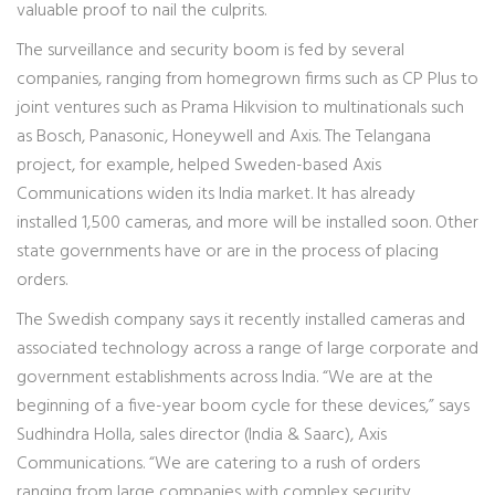
valuable proof to nail the culprits.
The surveillance and security boom is fed by several
companies, ranging from homegrown firms such as CP Plus to
joint ventures such as Prama Hikvision to multinationals such
as Bosch, Panasonic, Honeywell and Axis. The Telangana
project, for example, helped Sweden-based Axis
Communications widen its India market. It has already
installed 1,500 cameras, and more will be installed soon. Other
state governments have or are in the process of placing
orders.
The Swedish company says it recently installed cameras and
associated technology across a range of large corporate and
government establishments across India. “We are at the
beginning of a five-year boom cycle for these devices,” says
Sudhindra Holla, sales director (India & Saarc), Axis
Communications. “We are catering to a rush of orders
ranging from large companies with complex security