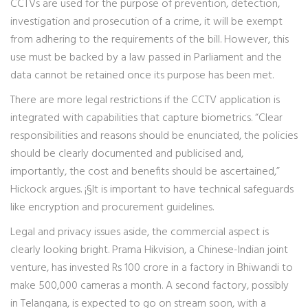
CCTVs are used for the purpose of prevention, detection,
investigation and prosecution of a crime, it will be exempt
from adhering to the requirements of the bill. However, this
use must be backed by a law passed in Parliament and the
data cannot be retained once its purpose has been met.
There are more legal restrictions if the CCTV application is
integrated with capabilities that capture biometrics. “Clear
responsibilities and reasons should be enunciated, the policies
should be clearly documented and publicised and,
importantly, the cost and benefits should be ascertained,”
Hickock argues. ¡§It is important to have technical safeguards
like encryption and procurement guidelines.
Legal and privacy issues aside, the commercial aspect is
clearly looking bright. Prama Hikvision, a Chinese-Indian joint
venture, has invested Rs 100 crore in a factory in Bhiwandi to
make 500,000 cameras a month. A second factory, possibly
in Telangana, is expected to go on stream soon, with a