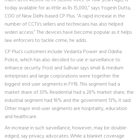
much as Rs 40,000 to Rs 50,000 three or four years ago, is
today available for as little as Rs 15,000,” says Yogesh Dutta,
COO of New Delhi-based CP Plus. “A rapid increase in the
number of CCTVs sellers and technicians has also helped
widen access.” The devices have become popular as it helps
law enforcers to tackle crime, he adds.
CP Plus’s customers include Vedanta Power and Odisha
Police, which has also decided to use e-surveillance to
enhance security. Frost and Sullivan says small & medium
enterprises and large corporations were together the
biggest end-user segments in FY18. This segment had a
market share of 33%. Residential had a 28% market share; the
industrial segment had 18% and the government 13%, it said.
Other major end-user segments are hospitality, education
and healthcare.
An increase in such surveillance, however, may be double-
edged, say privacy advocates. While a blanket coverage