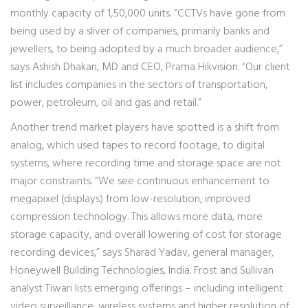
monthly capacity of 1,50,000 units. “CCTVs have gone from
being used by a sliver of companies, primarily banks and
jewellers, to being adopted by a much broader audience,”
says Ashish Dhakan, MD and CEO, Prama Hikvision. “Our client
list includes companies in the sectors of transportation,
power, petroleum, oil and gas and retail.”
Another trend market players have spotted is a shift from
analog, which used tapes to record footage, to digital
systems, where recording time and storage space are not
major constraints. “We see continuous enhancement to
megapixel (displays) from low-resolution, improved
compression technology. This allows more data, more
storage capacity, and overall lowering of cost for storage
recording devices,” says Sharad Yadav, general manager,
Honeywell Building Technologies, India. Frost and Sullivan
analyst Tiwari lists emerging offerings – including intelligent
video surveillance, wireless systems and higher resolution of