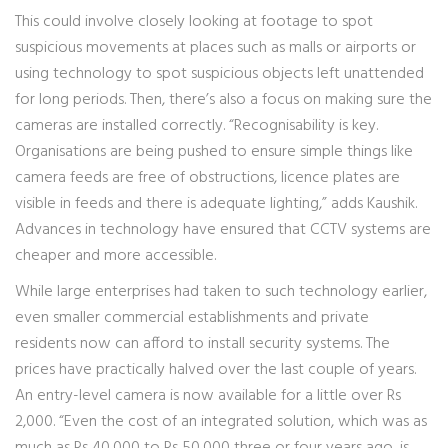
This could involve closely looking at footage to spot
suspicious movements at places such as malls or airports or
using technology to spot suspicious objects left unattended
for long periods. Then, there’s also a focus on making sure the
cameras are installed correctly. “Recognisability is key.
Organisations are being pushed to ensure simple things like
camera feeds are free of obstructions, licence plates are
visible in feeds and there is adequate lighting,” adds Kaushik.
Advances in technology have ensured that CCTV systems are
cheaper and more accessible.
While large enterprises had taken to such technology earlier,
even smaller commercial establishments and private
residents now can afford to install security systems. The
prices have practically halved over the last couple of years.
An entry-level camera is now available for a little over Rs
2,000. “Even the cost of an integrated solution, which was as