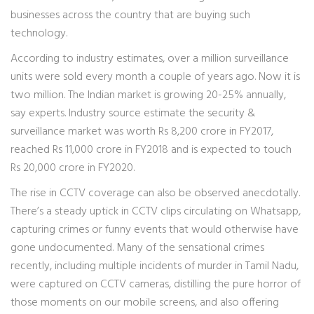
businesses across the country that are buying such
technology.
According to industry estimates, over a million surveillance
units were sold every month a couple of years ago. Now it is
two million. The Indian market is growing 20-25% annually,
say experts. Industry source estimate the security &
surveillance market was worth Rs 8,200 crore in FY2017,
reached Rs 11,000 crore in FY2018 and is expected to touch
Rs 20,000 crore in FY2020.
The rise in CCTV coverage can also be observed anecdotally.
There’s a steady uptick in CCTV clips circulating on Whatsapp,
capturing crimes or funny events that would otherwise have
gone undocumented. Many of the sensational crimes
recently, including multiple incidents of murder in Tamil Nadu,
were captured on CCTV cameras, distilling the pure horror of
those moments on our mobile screens, and also offering