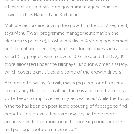
infrastructure to deals from government agencies in small
towns such as Nanded and Kolhapur.”
Multiple factors are driving the growth in the CCTV segment,
says Manu Tiwari, programme manager (automation and
electronics practice), Frost and Sullivan. A strong government
push to enhance security; purchases for initiatives such as the
Smart City project, which covers 100 cities, and the Rs 2,219
crore allocated under the Nirbhaya Fund for women’s safety,
which covers eight cities, are some of the growth drivers.
According to Sanjay Kaushik, managing director of security
consultancy Netrika Consulting, there is a push to better use
CCTV feeds to improve security across India. “While the focus
hitherto has been on post facto scouting of footage to find
perpetrators, organisations are now trying to be more
proactive with their monitoring to spot suspicious people
and packages before crimes occur.”