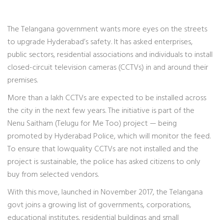
The Telangana government wants more eyes on the streets
to upgrade Hyderabad’s safety. It has asked enterprises,
public sectors, residential associations and individuals to install
closed-circuit television cameras (CCTVs) in and around their
premises.
More than a lakh CCTVs are expected to be installed across
the city in the next few years. The initiative is part of the
Nenu Saitham (Telugu for Me Too) project — being
promoted by Hyderabad Police, which will monitor the feed.
To ensure that lowquality CCTVs are not installed and the
project is sustainable, the police has asked citizens to only
buy from selected vendors.
With this move, launched in November 2017, the Telangana
govt joins a growing list of governments, corporations,
educational institutes, residential buildings and small