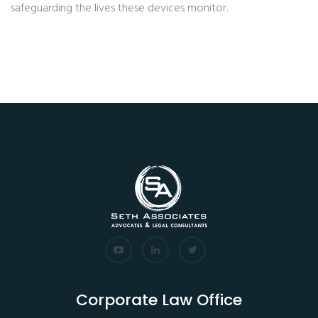
safeguarding the lives these devices monitor.
Corporate Law Office