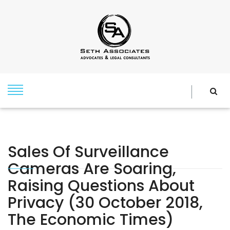
Sales Of Surveillance
Cameras Are Soaring,
Raising Questions About
Privacy (30 October 2018,
The Economic Times)