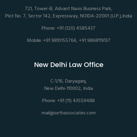
721, Tower-B, Advant Navis Business Park,
Plot No. 7, Sector 142, Expressway, NOIDA-201301 (U.P.),India
Phone: +91 (120) 4585437
Mobile: +91 9810155766, +91 9868119137
New Delhi Law Office
C-1/16, Daryaganj,
New Delhi-110002, India
Phone: +91 (11) 43559488
mail@sethassociates.com