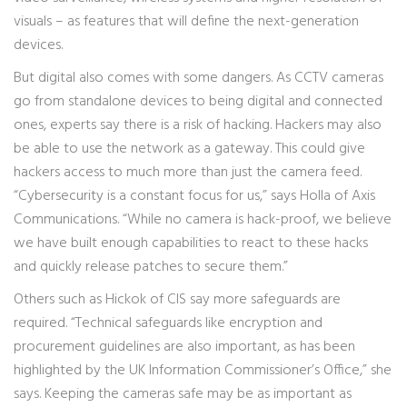
visuals – as features that will define the next-generation
devices.
But digital also comes with some dangers. As CCTV cameras
go from standalone devices to being digital and connected
ones, experts say there is a risk of hacking. Hackers may also
be able to use the network as a gateway. This could give
hackers access to much more than just the camera feed.
“Cybersecurity is a constant focus for us,” says Holla of Axis
Communications. “While no camera is hack-proof, we believe
we have built enough capabilities to react to these hacks
and quickly release patches to secure them.”
Others such as Hickok of CIS say more safeguards are
required. “Technical safeguards like encryption and
procurement guidelines are also important, as has been
highlighted by the UK Information Commissioner’s Office,” she
says. Keeping the cameras safe may be as important as