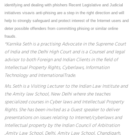
identifying and dealing with phishers Recent Legislative and Judicial
initiatives visavis anti-phising are a step in the right direction and will
help to strongly safeguard and protect interest of the Internet users and
deter possible offenders from committing phising or similar online
frauds.
*Karnika Seth is a practising Advocate in the Supreme Court
of India and the Delhi High Court and is a Counsel and legal
advisor to both Foreign and Indian Clients in the field of
Intellectual Property Rights, Cyberlaws, Information
Technology and InternationalTrade.
Ms. Seth is a Visiting Lecturer to the Indian Law Institute and
the Amity law School, New Delhi where she teaches
specialized courses in Cyber laws and Intellectual Property
Rights. She has been invited as a Guest speaker to deliver
presentations on issues relating to Internet/cyberlaws and
Intellectual property by the Indian Council of Arbitration
,Amity Law School, Delhi, Amity Law School, Chandigarh,