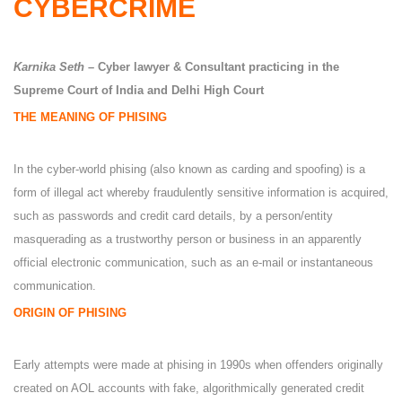
CYBERCRIME
Karnika Seth
– Cyber lawyer & Consultant practicing in the
Supreme Court of India and Delhi High Court
THE MEANING OF PHISING
In the cyber-world phising (also known as carding and spoofing) is a
form of illegal act whereby fraudulently sensitive information is acquired,
such as passwords and credit card details, by a person/entity
masquerading as a trustworthy person or business in an apparently
official electronic communication, such as an e-mail or instantaneous
communication.
ORIGIN OF PHISING
Early attempts were made at phising in 1990s when offenders originally
created on AOL accounts with fake, algorithmically generated credit