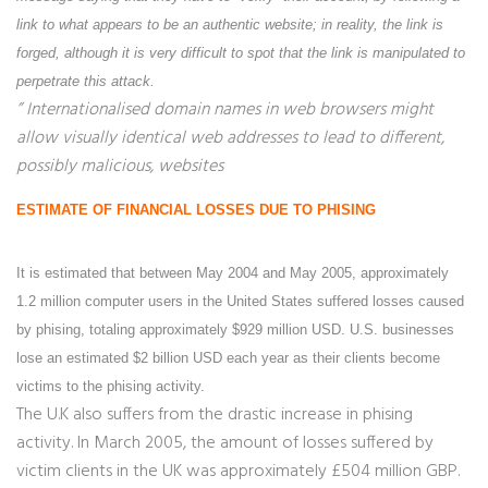
link to what appears to be an authentic website; in reality, the link is
forged, although it is very difficult to spot that the link is manipulated to
perpetrate this attack.
” Internationalised domain names in web browsers might
allow visually identical web addresses to lead to different,
possibly malicious, websites
ESTIMATE OF FINANCIAL LOSSES DUE TO PHISING
It is estimated that between May 2004 and May 2005, approximately
1.2 million computer users in the United States suffered losses caused
by phising, totaling approximately $929 million USD. U.S. businesses
lose an estimated $2 billion USD each year as their clients become
victims to the phising activity.
The U.K also suffers from the drastic increase in phising
activity. In March 2005, the amount of losses suffered by
victim clients in the UK was approximately £504 million GBP.