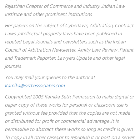
Rajasthan Chapter of Commerce and Industry ,Indian Law
Institute and other prominent Institutions.
Her papers on the subject of Cyberlaws, Arbitration, Contract
Laws ,Intellectual property laws have been published in
reputed Legal Journals and newsletters such as the Indian
Council of Arbitration Newsletter, Amity Law Review ,Patent
and Trademark Reporter, Lawyers Update and other legal
journals.
You may mail your queries to the author at
Karnika@sethassociates.com
Copyrighted 2005 Karnika Seth. Permission to make digital or
paper copy of these works for personal or classroom use is
granted without fee provided that the copies are not made
or distributed for profit or commercial advantage .It is
permissible to abstract these works so long as credit is given.
To copy in all other cases,or to republish it or post on a server