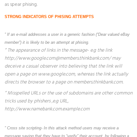
as spear phising.
STRONG INDICATORS OF PHISING ATTEMPTS
” If an e-mail addresses a user in a generic fashion (“Dear valued eBay
member”) it is likely to be an attempt at phising.
” The appearance of links in the message- e.g the link
http://www.google.com@members.thinkbank.com/ may
deceive a casual observer into believing that the link will
open a page on www.google.com, whereas the link actually
directs the browser to a page on members.thinkbank.com.
” Misspelled URLs or the use of subdomains are other common
tricks used by phishers ,e.g URL,
http://www.namebank.com.example.com
” Cross site scripting- In this attack method users may receive a
message saying that they have to “verify” their account, by following a