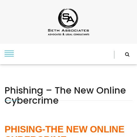
Phishing – The New Online
Cybercrime
PHISING-THE NEW ONLINE