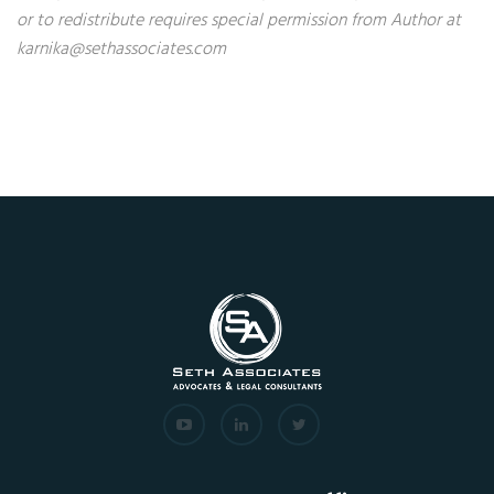
or to redistribute requires special permission from Author at
karnika@sethassociates.com