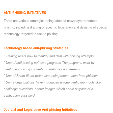
ANTI-PHISING INITIATIVES
There are various strategies being adopted nowadays to combat
phising, including drafting of specific legislation and devising of special
technology targeted to tackle phising.
Technology based anti-phising strategies
”
Training users how to identify and deal with phising attempts.
” Use of anti-phising software programs-The programs work by
identifying phising contents on websites and e-mails.
” Use of Spam filters which also help protect users from phishers
” Some organizations have introduced unique verification tools like
challenge questions, secret images which serve purpose of a
verification password
Judicial and Legislative Anti-phising Initiatives