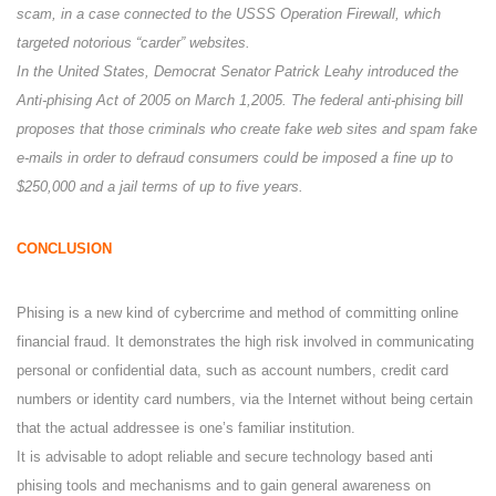
scam, in a case connected to the USSS Operation Firewall, which
targeted notorious “carder” websites.
In the United States, Democrat Senator Patrick Leahy introduced the
Anti-phising Act of 2005 on March 1,2005. The federal anti-phising bill
proposes that those criminals who create fake web sites and spam fake
e-mails in order to defraud consumers could be imposed a fine up to
$250,000 and a jail terms of up to five years.
CONCLUSION
Phising is a new kind of cybercrime and method of committing online
financial fraud. It demonstrates the high risk involved in communicating
personal or confidential data, such as account numbers, credit card
numbers or identity card numbers, via the Internet without being certain
that the actual addressee is one’s familiar institution.
It is advisable to adopt reliable and secure technology based anti
phising tools and mechanisms and to gain general awareness on