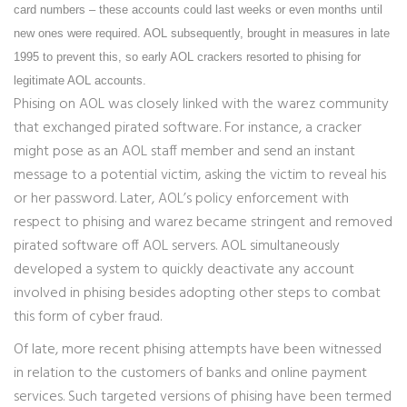
card numbers – these accounts could last weeks or even months until
new ones were required. AOL subsequently, brought in measures in late
1995 to prevent this, so early AOL crackers resorted to phising for
legitimate AOL accounts.
Phising on AOL was closely linked with the warez community
that exchanged pirated software. For instance, a cracker
might pose as an AOL staff member and send an instant
message to a potential victim, asking the victim to reveal his
or her password. Later, AOL’s policy enforcement with
respect to phising and warez became stringent and removed
pirated software off AOL servers. AOL simultaneously
developed a system to quickly deactivate any account
involved in phising besides adopting other steps to combat
this form of cyber fraud.
Of late, more recent phising attempts have been witnessed
in relation to the customers of banks and online payment
services. Such targeted versions of phising have been termed