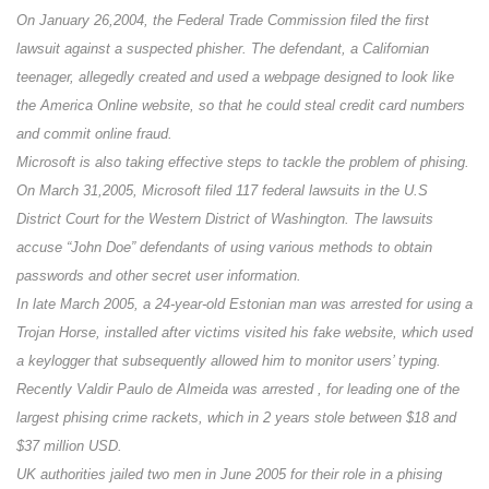
On January 26,2004, the Federal Trade Commission filed the first
lawsuit against a suspected phisher. The defendant, a Californian
teenager, allegedly created and used a webpage designed to look like
the America Online website, so that he could steal credit card numbers
and commit online fraud.
Microsoft is also taking effective steps to tackle the problem of phising.
On March 31,2005, Microsoft filed 117 federal lawsuits in the U.S
District Court for the Western District of Washington. The lawsuits
accuse “John Doe” defendants of using various methods to obtain
passwords and other secret user information.
In late March 2005, a 24-year-old Estonian man was arrested for using a
Trojan Horse, installed after victims visited his fake website, which used
a keylogger that subsequently allowed him to monitor users’ typing.
Recently Valdir Paulo de Almeida was arrested , for leading one of the
largest phising crime rackets, which in 2 years stole between $18 and
$37 million USD.
UK authorities jailed two men in June 2005 for their role in a phising