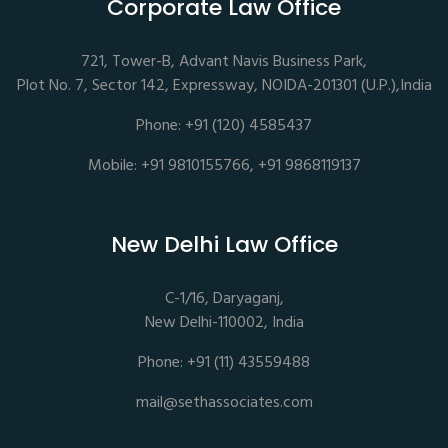
Corporate Law Office
721, Tower-B, Advant Navis Business Park,
Plot No. 7, Sector 142, Expressway, NOIDA-201301 (U.P.),India
Phone: +91 (120) 4585437
Mobile: +91 9810155766, +91 9868119137
New Delhi Law Office
C-1/16, Daryaganj,
New Delhi-110002, India
Phone: +91 (11) 43559488
mail@sethassociates.com