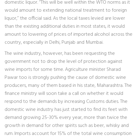
domestic liquor. “This will be well within the WTO norms as it
would amount to extending national treatment to foreign
liquor,” the official said. As the local taxes levied are lower
than the existing additional duties in most states, it would
amount to lowering of prices of imported alcohol across the
country, especially in Delhi, Punjab and Mumbai.
The wine industry, however, has been requesting the
government not to drop the level of protection against
wine imports for some time. Agriculture minister Sharad
Pawar too is strongly pushing the cause of domestic wine
producers, many of them based in his state, Maharashtra. The
finance ministry will soon take a call on whether it would
respond to the demands by increasing Customs duties. The
domestic wine industry has just started to find its feet with
demand growing 25-30% every year, more than twice the
growth in demand for other spirits such as beer, whisky and
rum. Imports account for 15% of the total wine consumption