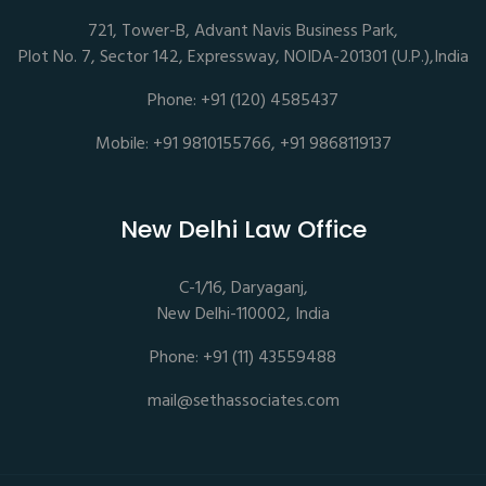
721, Tower-B, Advant Navis Business Park,
Plot No. 7, Sector 142, Expressway, NOIDA-201301 (U.P.),India
Phone: +91 (120) 4585437
Mobile: +91 9810155766, +91 9868119137
New Delhi Law Office
C-1/16, Daryaganj,
New Delhi-110002, India
Phone: +91 (11) 43559488
mail@sethassociates.com