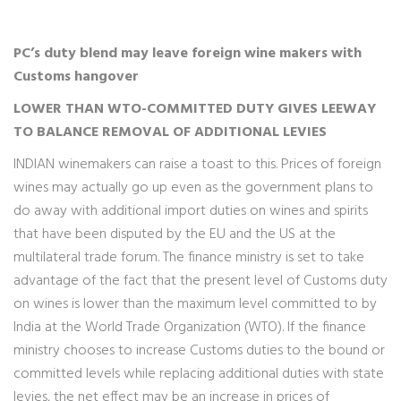
PC’s duty blend may leave foreign wine makers with
Customs hangover
LOWER THAN WTO-COMMITTED DUTY GIVES LEEWAY
TO BALANCE REMOVAL OF ADDITIONAL LEVIES
INDIAN winemakers can raise a toast to this. Prices of foreign
wines may actually go up even as the government plans to
do away with additional import duties on wines and spirits
that have been disputed by the EU and the US at the
multilateral trade forum. The finance ministry is set to take
advantage of the fact that the present level of Customs duty
on wines is lower than the maximum level committed to by
India at the World Trade Organization (WTO). If the finance
ministry chooses to increase Customs duties to the bound or
committed levels while replacing additional duties with state
levies, the net effect may be an increase in prices of