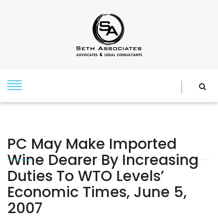
PC May Make Imported
Wine Dearer By Increasing
Duties To WTO Levels’
Economic Times, June 5,
2007