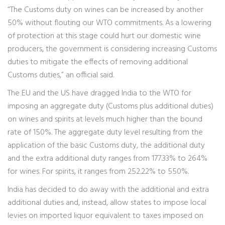
“The Customs duty on wines can be increased by another
50% without flouting our WTO commitments. As a lowering
of protection at this stage could hurt our domestic wine
producers, the government is considering increasing Customs
duties to mitigate the effects of removing additional
Customs duties,” an official said.
The EU and the US have dragged India to the WTO for
imposing an aggregate duty (Customs plus additional duties)
on wines and spirits at levels much higher than the bound
rate of 150%. The aggregate duty level resulting from the
application of the basic Customs duty, the additional duty
and the extra additional duty ranges from 177.33% to 264%
for wines. For spirits, it ranges from 252.22% to 550%.
India has decided to do away with the additional and extra
additional duties and, instead, allow states to impose local
levies on imported liquor equivalent to taxes imposed on