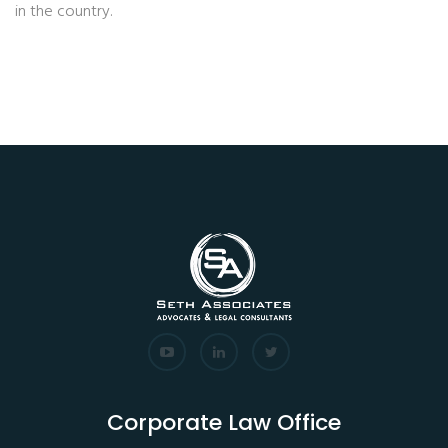
in the country.
Corporate Law Office