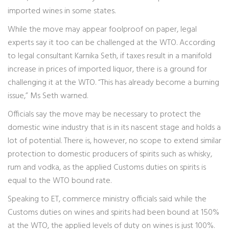
imported wines in some states.
While the move may appear foolproof on paper, legal
experts say it too can be challenged at the WTO. According
to legal consultant Karnika Seth, if taxes result in a manifold
increase in prices of imported liquor, there is a ground for
challenging it at the WTO. “This has already become a burning
issue,” Ms Seth warned.
Officials say the move may be necessary to protect the
domestic wine industry that is in its nascent stage and holds a
lot of potential. There is, however, no scope to extend similar
protection to domestic producers of spirits such as whisky,
rum and vodka, as the applied Customs duties on spirits is
equal to the WTO bound rate.
Speaking to ET, commerce ministry officials said while the
Customs duties on wines and spirits had been bound at 150%
at the WTO, the applied levels of duty on wines is just 100%.