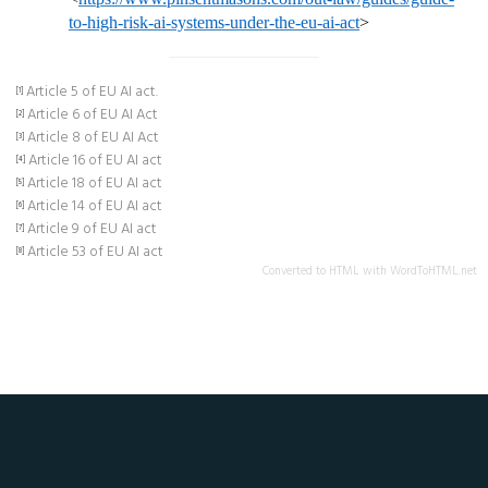
to-high-risk-ai-systems-under-the-eu-ai-act
>
Article 5 of EU AI act.
[1]
Article 6 of EU AI Act
[2]
Article 8 of EU AI Act
[3]
Article 16 of EU AI act
[4]
Article 18 of EU AI act
[5]
Article 14 of EU AI act
[6]
Article 9 of EU AI act
[7]
Article 53 of EU AI act
[8]
Converted to HTML with WordToHTML.net