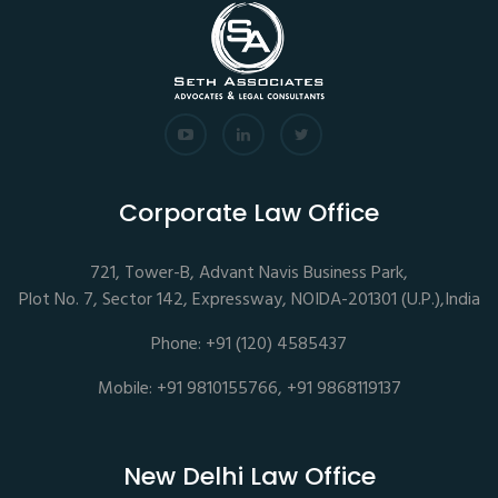
Corporate Law Office
721, Tower-B, Advant Navis Business Park,
Plot No. 7, Sector 142, Expressway, NOIDA-201301 (U.P.),India
Phone: +91 (120) 4585437
Mobile: +91 9810155766, +91 9868119137
New Delhi Law Office