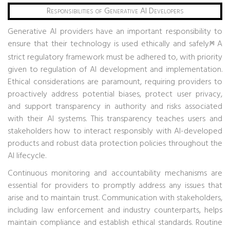
Responsibilities of Generative AI Developers
Generative AI providers have an important responsibility to
ensure that their technology is used ethically and safely.
A
[8]
strict regulatory framework must be adhered to, with priority
given to regulation of AI development and implementation.
Ethical considerations are paramount, requiring providers to
proactively address potential biases, protect user privacy,
and support transparency in authority and risks associated
with their AI systems. This transparency teaches users and
stakeholders how to interact responsibly with AI-developed
products and robust data protection policies throughout the
AI ​​lifecycle.
Continuous monitoring and accountability mechanisms are
essential for providers to promptly address any issues that
arise and to maintain trust. Communication with stakeholders,
including law enforcement and industry counterparts, helps
maintain compliance and establish ethical standards. Routine