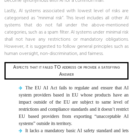
become synonymous with AI for a common man.
Lastly, AI systems associated with lowest level of risks are
categorised as “minimal risk”. This level includes all other AI
systems that do not fall under the above-mentioned
categories, such as a spam filter. AI systems under minimal risk
shall not have any restrictions or mandatory obligations.
However, it is suggested to follow general principles such as
human oversight, non-discrimination, and fairness.
Aspects that it failed TO address or provide a satisfying
Answer
The EU AI Act fails to regulate and ensure that AI
system providers based in EU whose products have an
impact outside of the EU are subject to same level of
restrictions and compliance standards and it doesn’t restrict
EU based providers from exporting “unacceptable AI
systems” outside its territory.
It lacks a mandatory basic AI safety standard and lets