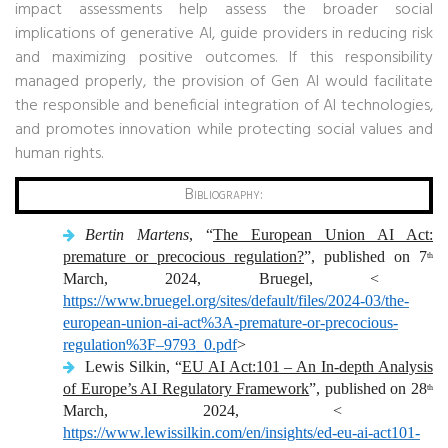
impact assessments help assess the broader social
implications of generative AI, guide providers in reducing risk
and maximizing positive outcomes. If this responsibility
managed properly, the provision of Gen AI would facilitate
the responsible and beneficial integration of AI technologies,
and promotes innovation while protecting social values ​​and
human rights.
Bibliography:
Bertin Martens
, “
The European Union AI Act:
premature or precocious regulation?
”, published on 7
th
March, 2024, Bruegel, <
https://www.bruegel.org/sites/default/files/2024-03/the-
european-union-ai-act%3A-premature-or-precocious-
regulation%3F–9793_0.pdf
>
Lewis Silkin, “
EU AI Act:101 – An In-depth Analysis
of Europe’s AI Regulatory Framework
”, published on 28
th
March, 2024, <
https://www.lewissilkin.com/en/insights/ed-eu-ai-act101-