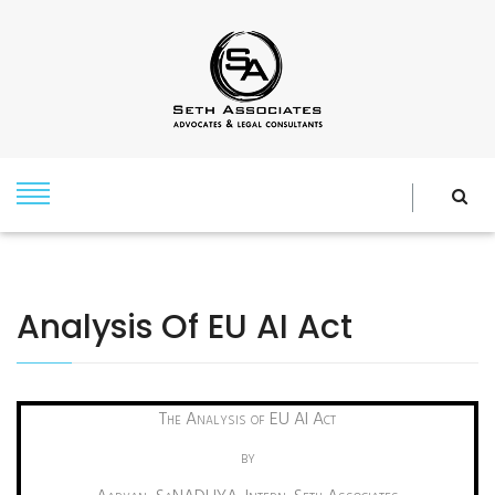
Analysis Of EU AI Act
The Analysis of EU AI Act
by