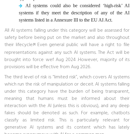
AI systems could also be considered ‘high-risk’ AI
systems if they meet the description of any of the AI
systems listed in a Annexure III to the EU AI Act.
All AI systems falling under this category will be assessed for
safety before being put on the market and also throughout
their lifecycle.
Even general public will have a right to file
[3]
representations against any such AI systems. The Act will be
brought into force wef Aug 2024 .However, majority of its
provisions will be effective from Aug 2026.
The third level of risk is “limited risk”, which covers AI systems
which run the risk of manipulation or deceit. AI systems falling
under this category have the burden of being transparent,
meaning that humans must be informed about their
interaction with the AI (unless this is obvious), and any deep
fakes should be denoted as such. For example, chatbots
classify as limited risk. This is particularly relevant for
generative AI systems and its content which has lately