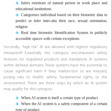
Infers emotions of natural person in work place and
educational institutions
Categorises individual based on their biometric data to
predict or infer inter-alia their race, sexual orientation,
religion
Real time biometric Identification System in publicly
accessible spaces with certain exceptions
Secondly, “high risk” AI are allowed with highest regulatory
measures.
Essentially this category encompasses safety
[2]
features for regulated products and standalone AI systems
within defined domains. These systems have the potential to
cause significant harm if they malfunction or are misused,
posing risks to health, safety, fundamental rights, or the
environment. There are three ways by which an AI system
may qualify for this category:
When AI system is itself a certain type of product
When the AI system is a safety component of a certain
type of product