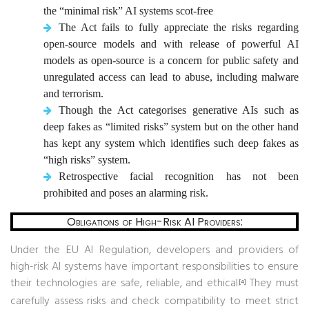
the “minimal risk” AI systems scot-free
The Act fails to fully appreciate the risks regarding
open-source models and with release of powerful AI
models as open-source is a concern for public safety and
unregulated access can lead to abuse, including malware
and terrorism.
Though the Act categorises generative AIs such as
deep fakes as “limited risks” system but on the other hand
has kept any system which identifies such deep fakes as
“high risks” system.
Retrospective facial recognition has not been
prohibited and poses an alarming risk.
Obligations of High-Risk AI Providers:
Under the EU AI Regulation, developers and providers of
high-risk AI systems have important responsibilities to ensure
their technologies are safe, reliable, and ethical.
They must
[4]
carefully assess risks and check compatibility to meet strict