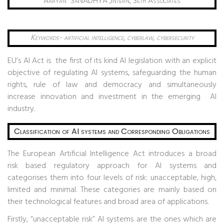
Aaryan
SaNADHYA ,Intern, Seth Associates
Keywords- artificial intelligence, cyberlaw, cybersecurity
EU’s AI Act is the first of its kind AI legislation with an explicit
objective of regulating AI systems, safeguarding the human
rights, rule of law and democracy and simultaneously
increase innovation and investment in the emerging AI
industry.
Classification of AI systems and Corresponding Obligations
The European Artificial Intelligence Act introduces a broad
risk based regulatory approach for AI systems and
categorises them into four levels of risk: unacceptable, high,
limited and minimal. These categories are mainly based on
their technological features and broad area of applications.
Firstly, “unacceptable risk” AI systems are the ones which are