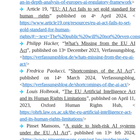
an-in-depth-analysis-of-europes-ai-regulatory-framework
>
Article 19, “
EU: AI Act fails to set gold standard for
human rights
” published on 4
April 2024, <
th
https://www.article19.org/resources/eu-ai-act-fails-to-set-
gold-standard-for-human-
rights/#:~:text=The%20public%20will%20not%20even,cons
Philipp Hacker, “
What’s Missing from the EU AI
Act
”, published on 13
December 2023, Verfassungsblog,
th
<
https://verfassungsblog.de/whats-missing-from-the-eu-ai-
act/
>
Fredrica Paolucci
, “
Shortcomings of the AI Act
”,
published on 14
March 2024, Verfassungsblog,
th
<
https://verfassungsblog.de/shortcomings-of-the-ai-act/
>
Louis Holbrook
, “
The EU Artificial Intelligence Act
and its Human Rights Limitations
”, published on April 11,
2023, Oxford Human Rights Hub, <
https://ohrh.law.ox.ac.uk/the-eu-artificial-intelligence-act-
and-its-human-rights-limitations/
>
Pinset Mansons, “
A guide to high-risk AI systems
under the EU AI Act
”, published on 13
feb 2024,
th
<
https://www.pinsentmasons.com/out-law/guides/guide-