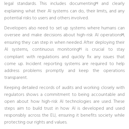
legal standards. This includes documenting
and clearly
[5]
explaining what their AI systems can do, their limits, and any
potential risks to users and others involved.
Developers also need to set up systems where humans can
oversee and make decisions about high-risk AI operations
,
[6]
ensuring they can step in when needed. After deploying their
AI systems, continuous monitoring
is crucial to stay
[7]
compliant with regulations and quickly fix any issues that
come up. Incident reporting systems are required to help
address problems promptly and keep the operations
transparent.
Keeping detailed records of audits and working closely with
regulators shows a commitment to being accountable and
open about how high-risk AI technologies are used. These
steps aim to build trust in how AI is developed and used
responsibly across the EU, ensuring it benefits society while
protecting our rights and values.