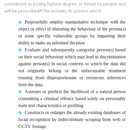
considered as posing highest degree of threat to people and
will be proscribed.
This includes AI systems which:
[1]
Purposefully employ manipulative technique with the
object or effect of distorting the behaviour of the person(s)
or some specific vulnerable groups by impairing their
ability to make an informed decision
Evaluate and subsequently categorise person(s) based
on their social behaviour which may lead to discrimination
against person(s) in social contexts to which the data did
not originally belong or the unfavourable treatment
ensuing from disproportionate or erroneous inferences
from the data.
Assesses or predicts the likelihood of a natural person
committing a criminal offence based solely on personality
traits and characteristics or profiling
Constructs or enlarges the already existing databases of
facial recognition by indiscriminate scraping from web or
CCTV footage.